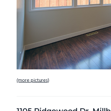
(more pictures)
1105 Ridgewood Dr, Mill