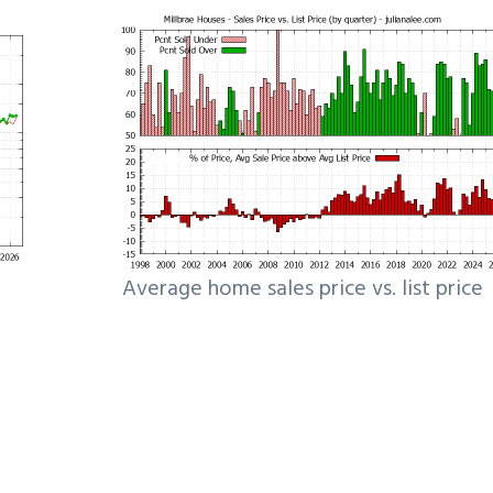
Average home sales price vs. list price