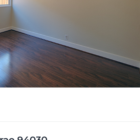
brae 94030