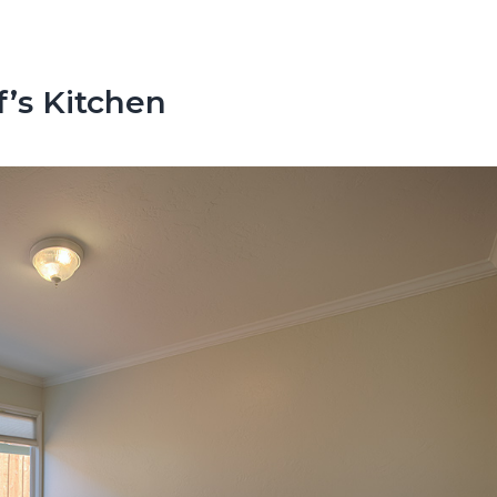
’s Kitchen