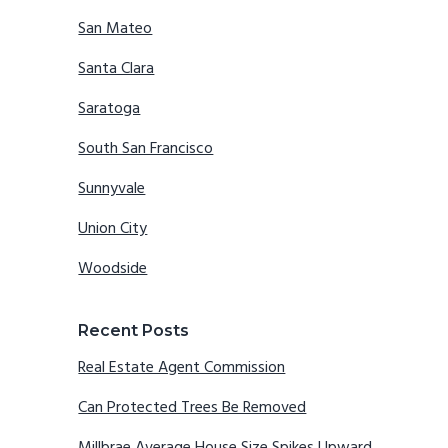
San Mateo
Santa Clara
Saratoga
South San Francisco
Sunnyvale
Union City
Woodside
Recent Posts
Real Estate Agent Commission
Can Protected Trees Be Removed