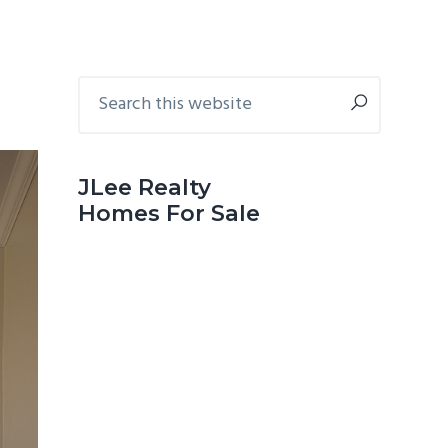
Primary
Search
this
Sidebar
website
JLee Realty
Homes For Sale