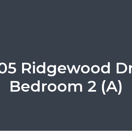
105 Ridgewood Dr
Bedroom 2 (A)