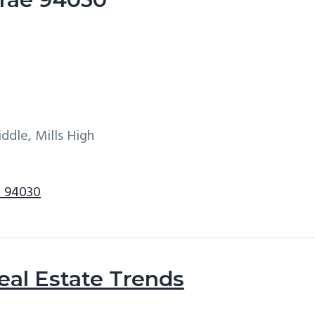
ddle, Mills High
e 94030
eal Estate Trends