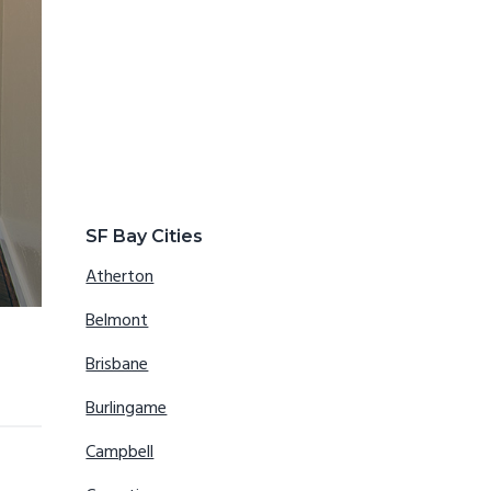
SF Bay Cities
Atherton
Belmont
Brisbane
Burlingame
Campbell