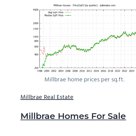
Millbrae home prices per sq.ft.
Millbrae Real Estate
Millbrae Homes For Sale