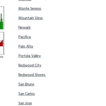
Monte Sereno
Mountain View
Newark
Pacifica
Palo Alto
Portola Valley
Redwood City
Redwood Shores
San Bruno
San Carlos
San Jose