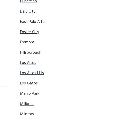
Cupertino
Daly City
East Palo Alto
Foster City
Fremont
Hillsborough
Los Altos
Los Altos Hills
Los Gatos
Menlo Park
Millbrae
Milpitas