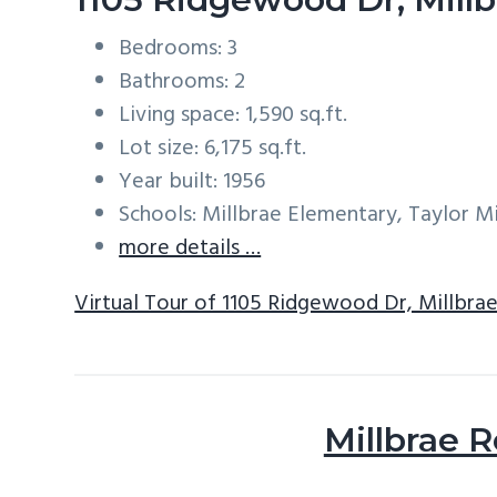
Bedrooms: 3
Bathrooms: 2
Living space: 1,590 sq.ft.
Lot size: 6,175 sq.ft.
Year built: 1956
Schools: Millbrae Elementary, Taylor Mi
more details …
Virtual Tour of 1105 Ridgewood Dr, Millbra
Millbrae R