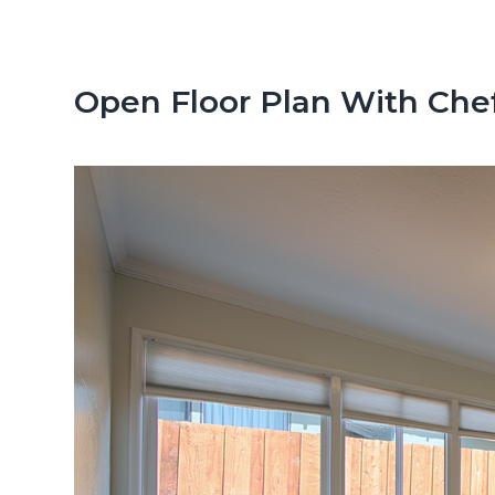
n
d
t
e
b
Open Floor Plan With Chef
a
r