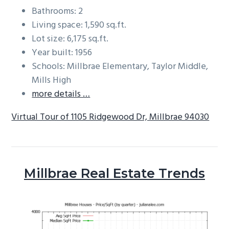
Bathrooms: 2
Living space: 1,590 sq.ft.
Lot size: 6,175 sq.ft.
Year built: 1956
Schools: Millbrae Elementary, Taylor Middle,
Mills High
more details …
Virtual Tour of 1105 Ridgewood Dr, Millbrae 94030
Millbrae Real Estate Trends