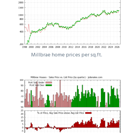
Millbrae home prices per sq.ft.