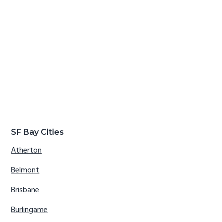
SF Bay Cities
Atherton
Belmont
Brisbane
Burlingame