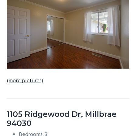
b
a
r
(more pictures)
1105 Ridgewood Dr, Millbrae
94030
Bedrooms: 3