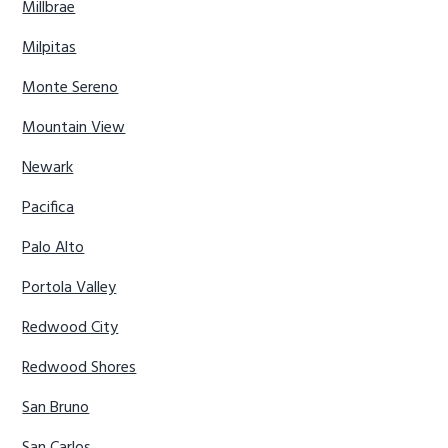
Millbrae
Milpitas
Monte Sereno
Mountain View
Newark
Pacifica
Palo Alto
Portola Valley
Redwood City
Redwood Shores
San Bruno
San Carlos