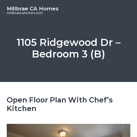
S
S
Millbrae CA Homes
k
k
millbraecahomes.com
i
i
p
p
t
t
1105 Ridgewood Dr –
o
o
Bedroom 3 (B)
m
p
a
r
i
i
n
m
c
a
o
r
Open Floor Plan With Chef’s
n
y
Kitchen
t
s
e
i
n
d
t
e