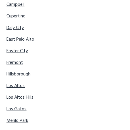
Campbell
Cupertino
Daly City
East Palo Alto
Foster City
Fremont
Hillsborough
Los Altos
Los Altos Hills
Los Gatos
Menlo Park