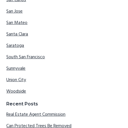
San Jose
San Mateo
Santa Clara
Saratoga
South San Francisco
Sunnyvale
Union City
Woodside
Recent Posts
Real Estate Agent Commission
Can Protected Trees Be Removed