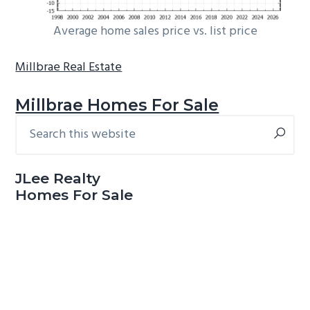
Average home sales price vs. list price
Millbrae Real Estate
Millbrae Homes For Sale
Search
Primary
this
Sidebar
website
JLee Realty
Homes For Sale