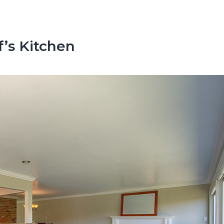
’s Kitchen