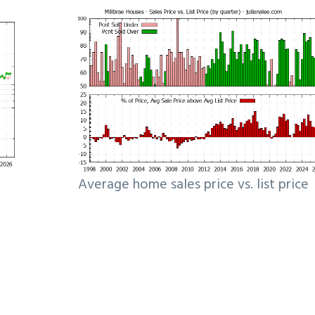
Average home sales price vs. list price