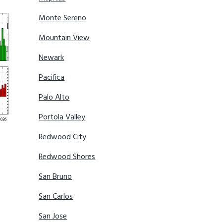
Monte Sereno
Mountain View
Newark
Pacifica
Palo Alto
Portola Valley
Redwood City
Redwood Shores
San Bruno
San Carlos
San Jose