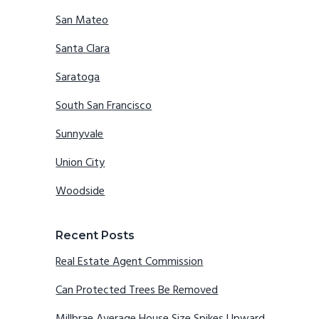
San Mateo
Santa Clara
Saratoga
South San Francisco
Sunnyvale
Union City
Woodside
Recent Posts
Real Estate Agent Commission
Can Protected Trees Be Removed