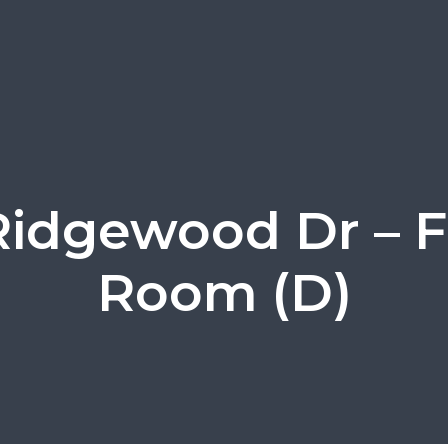
Ridgewood Dr – 
Room (D)