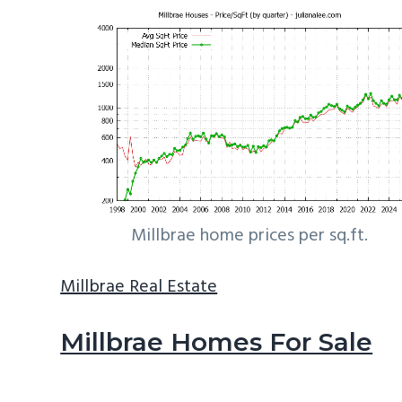
Millbrae home prices per sq.ft.
Millbrae Real Estate
Millbrae Homes For Sale