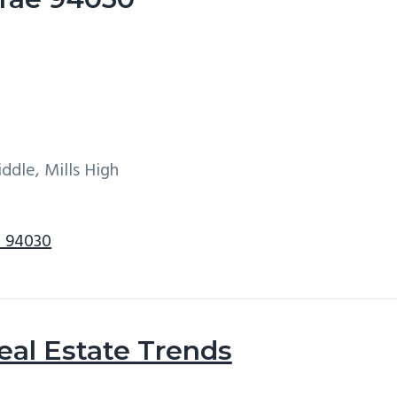
ddle, Mills High
e 94030
eal Estate Trends