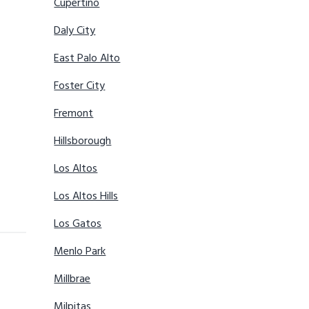
Cupertino
Daly City
East Palo Alto
Foster City
Fremont
Hillsborough
Los Altos
Los Altos Hills
Los Gatos
Menlo Park
Millbrae
Milpitas