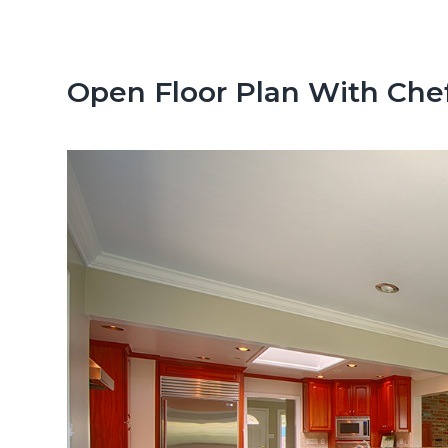
n
d
t
e
b
Open Floor Plan With Chef
a
r