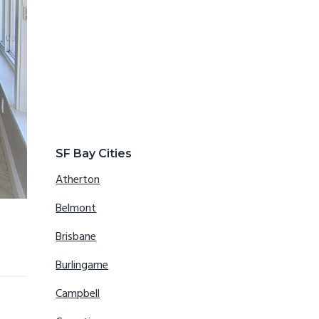
SF Bay Cities
Atherton
Belmont
Brisbane
Burlingame
Campbell