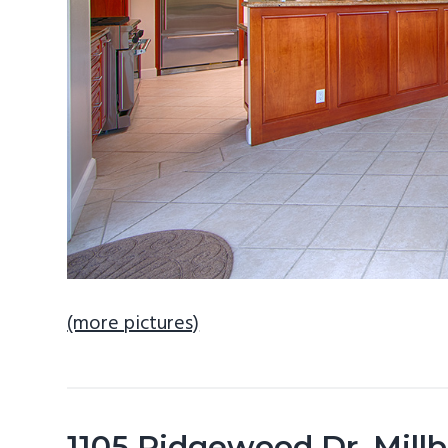
(more pictures)
1105 Ridgewood Dr, Mill