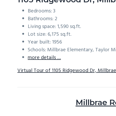
Bedrooms: 3
Bathrooms: 2
Living space: 1,590 sq.ft.
Lot size: 6,175 sq.ft.
Year built: 1956
Schools: Millbrae Elementary, Taylor Mi
more details …
Virtual Tour of 1105 Ridgewood Dr, Millbra
Millbrae R