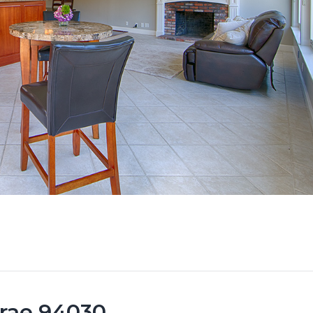
brae 94030