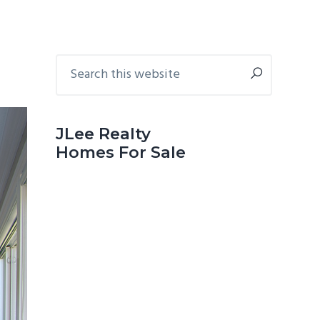
Primary
Search
this
Sidebar
website
JLee Realty
Homes For Sale