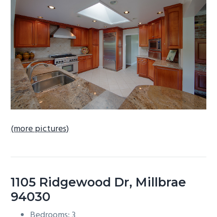
b
a
r
(more pictures)
1105 Ridgewood Dr, Millbrae
94030
Bedrooms: 3