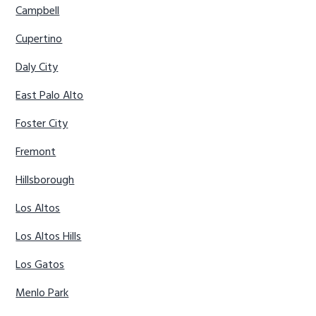
Campbell
Cupertino
Daly City
East Palo Alto
Foster City
Fremont
Hillsborough
Los Altos
Los Altos Hills
Los Gatos
Menlo Park