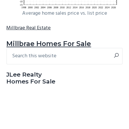
Average home sales price vs. list price
Millbrae Real Estate
Millbrae Homes For Sale
Search
Primary
this
Sidebar
website
JLee Realty
Homes For Sale