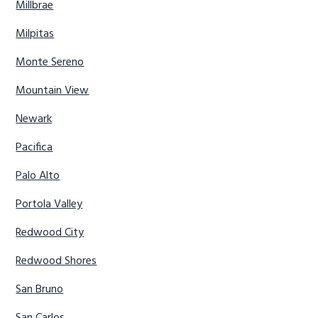
Millbrae
Milpitas
Monte Sereno
Mountain View
Newark
Pacifica
Palo Alto
Portola Valley
Redwood City
Redwood Shores
San Bruno