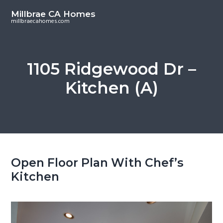
S
S
Millbrae CA Homes
k
k
millbraecahomes.com
i
i
p
p
t
t
1105 Ridgewood Dr –
o
o
Kitchen (A)
m
p
a
r
i
i
n
m
c
a
o
r
Open Floor Plan With Chef’s
n
y
Kitchen
t
s
e
i
n
d
t
e