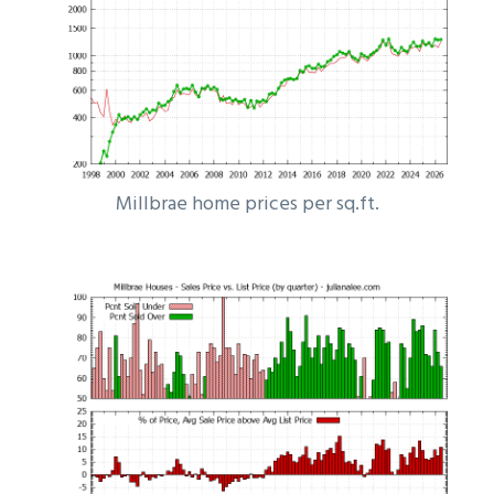
Millbrae home prices per sq.ft.