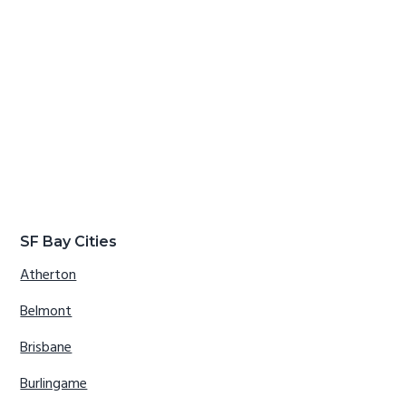
SF Bay Cities
Atherton
Belmont
Brisbane
Burlingame