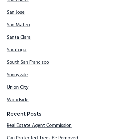
San Carlos
San Jose
San Mateo
Santa Clara
Saratoga
South San Francisco
Sunnyvale
Union City
Woodside
Recent Posts
Real Estate Agent Commission
Can Protected Trees Be Removed