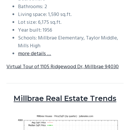
Bathrooms: 2
Living space: 1,590 sq.ft.
Lot size: 6,175 sq.ft.
Year built: 1956
Schools: Millbrae Elementary, Taylor Middle,
Mills High
more details …
Virtual Tour of 1105 Ridgewood Dr, Millbrae 94030
Millbrae Real Estate Trends