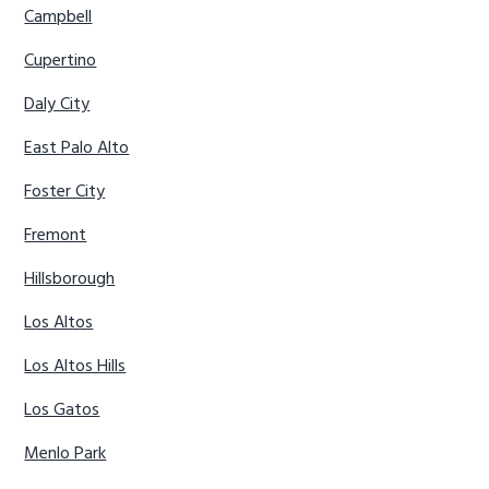
Campbell
Cupertino
Daly City
East Palo Alto
Foster City
Fremont
Hillsborough
Los Altos
Los Altos Hills
Los Gatos
Menlo Park