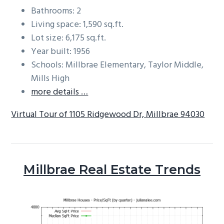
Bathrooms: 2
Living space: 1,590 sq.ft.
Lot size: 6,175 sq.ft.
Year built: 1956
Schools: Millbrae Elementary, Taylor Middle,
Mills High
more details …
Virtual Tour of 1105 Ridgewood Dr, Millbrae 94030
Millbrae Real Estate Trends