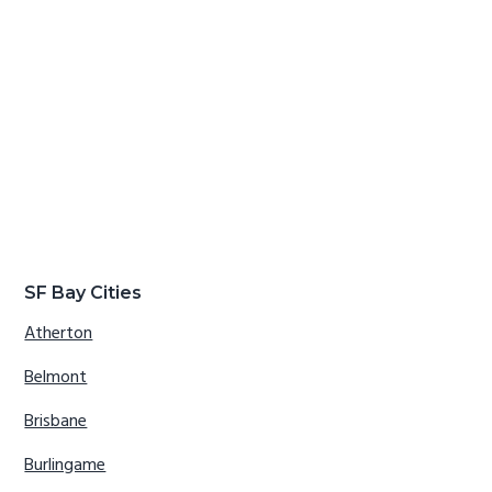
SF Bay Cities
Atherton
Belmont
Brisbane
Burlingame