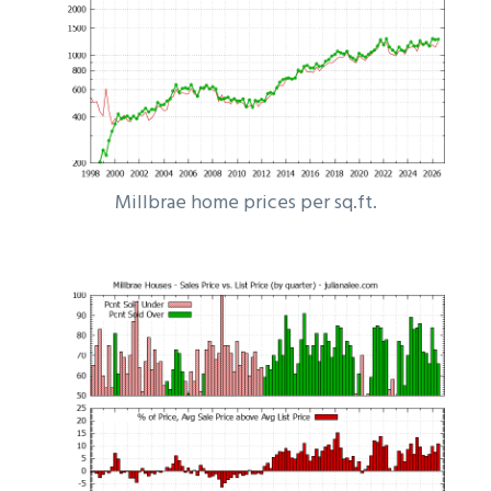
Millbrae home prices per sq.ft.