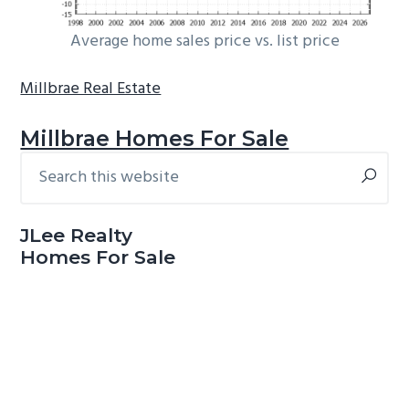
Average home sales price vs. list price
Millbrae Real Estate
Millbrae Homes For Sale
Search
Primary
this
Sidebar
website
JLee Realty
Homes For Sale