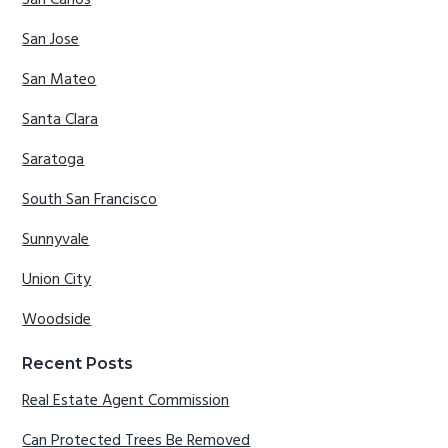
San Jose
San Mateo
Santa Clara
Saratoga
South San Francisco
Sunnyvale
Union City
Woodside
Recent Posts
Real Estate Agent Commission
Can Protected Trees Be Removed