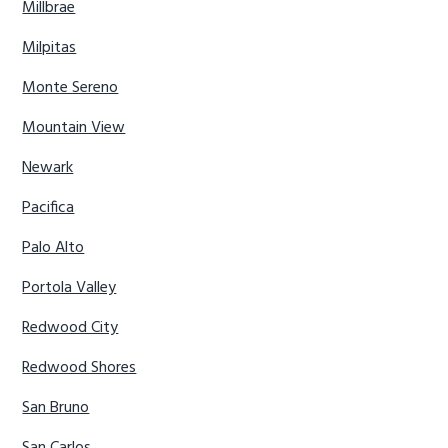
Millbrae
Milpitas
Monte Sereno
Mountain View
Newark
Pacifica
Palo Alto
Portola Valley
Redwood City
Redwood Shores
San Bruno
San Carlos