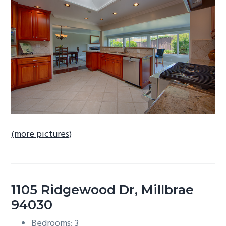
b
a
r
(more pictures)
1105 Ridgewood Dr, Millbrae
94030
Bedrooms: 3