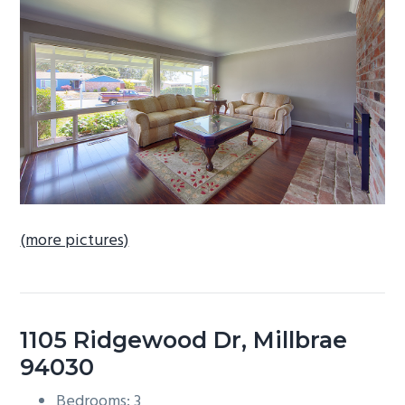
b
a
r
(more pictures)
1105 Ridgewood Dr, Millbrae
94030
Bedrooms: 3