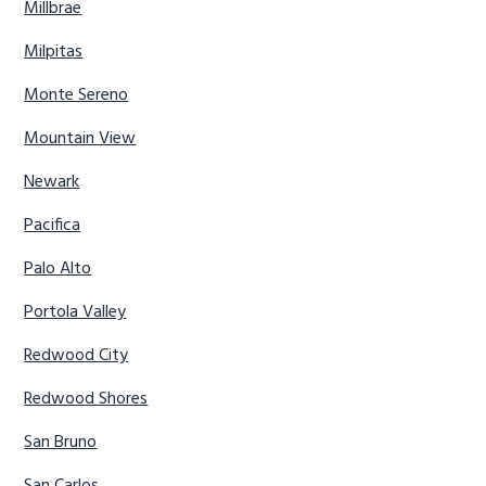
Millbrae
Milpitas
Monte Sereno
Mountain View
Newark
Pacifica
Palo Alto
Portola Valley
Redwood City
Redwood Shores
San Bruno