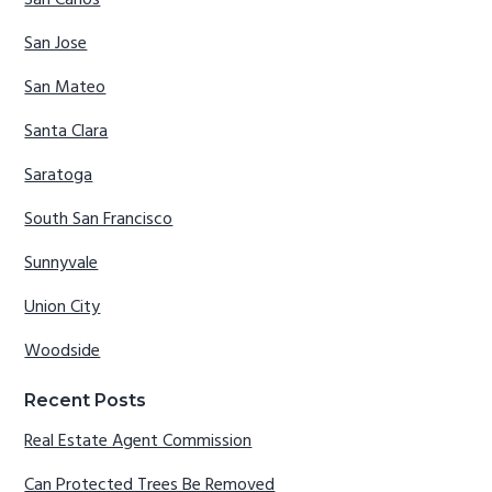
San Carlos
San Jose
San Mateo
Santa Clara
Saratoga
South San Francisco
Sunnyvale
Union City
Woodside
Recent Posts
Real Estate Agent Commission
Can Protected Trees Be Removed