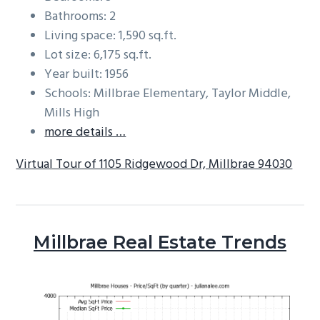
Bathrooms: 2
Living space: 1,590 sq.ft.
Lot size: 6,175 sq.ft.
Year built: 1956
Schools: Millbrae Elementary, Taylor Middle,
Mills High
more details …
Virtual Tour of 1105 Ridgewood Dr, Millbrae 94030
Millbrae Real Estate Trends