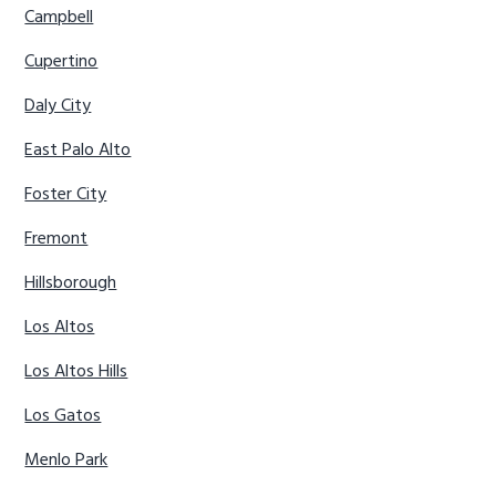
Campbell
Cupertino
Daly City
East Palo Alto
Foster City
Fremont
Hillsborough
Los Altos
Los Altos Hills
Los Gatos
Menlo Park