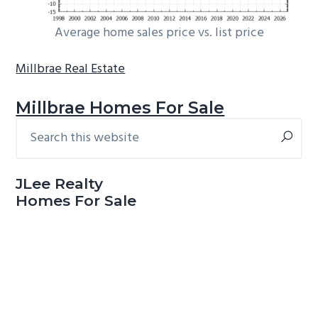
Average home sales price vs. list price
Millbrae Real Estate
Millbrae Homes For Sale
Search
Primary
this
Sidebar
website
JLee Realty
Homes For Sale