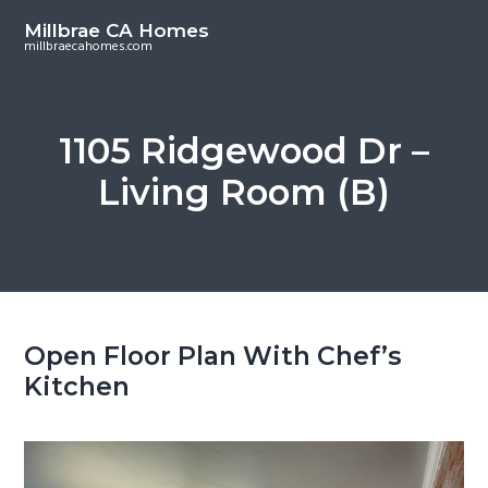
S
S
Millbrae CA Homes
k
k
millbraecahomes.com
i
i
p
p
t
t
1105 Ridgewood Dr –
o
o
Living Room (B)
m
p
a
r
i
i
n
m
c
a
o
r
Open Floor Plan With Chef’s
n
y
Kitchen
t
s
e
i
n
d
t
e