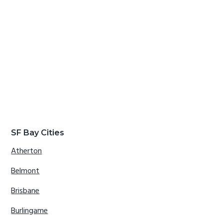
SF Bay Cities
Atherton
Belmont
Brisbane
Burlingame