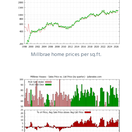
Millbrae home prices per sq.ft.