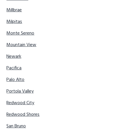
Millbrae
Milpitas
Monte Sereno
Mountain View
Newark
Pacifica
Palo Alto
Portola Valley
Redwood City
Redwood Shores
San Bruno