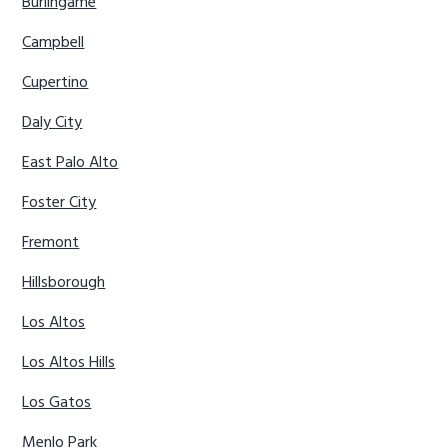
Burlingame
Campbell
Cupertino
Daly City
East Palo Alto
Foster City
Fremont
Hillsborough
Los Altos
Los Altos Hills
Los Gatos
Menlo Park