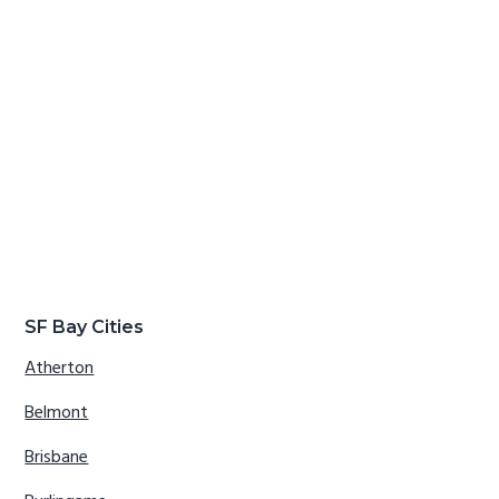
SF Bay Cities
Atherton
Belmont
Brisbane