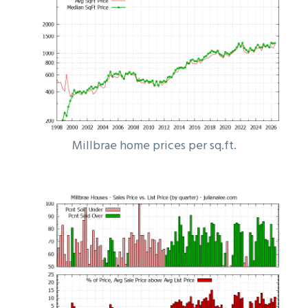
Millbrae home prices per sq.ft.