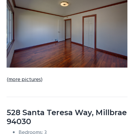
b
a
r
(more pictures)
528 Santa Teresa Way, Millbrae
94030
Bedrooms: 3