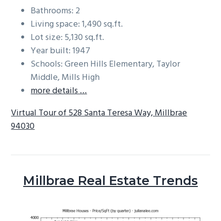
Bathrooms: 2
Living space: 1,490 sq.ft.
Lot size: 5,130 sq.ft.
Year built: 1947
Schools: Green Hills Elementary, Taylor
Middle, Mills High
more details …
Virtual Tour of 528 Santa Teresa Way, Millbrae
94030
Millbrae Real Estate Trends