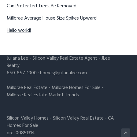
Can Protected Trees Be Removed
Millbrae Average House Size Spikes Upward
Hello world!
Juliana Lee
-
Silicon Valley Real Estate Agent
- JLee
Realty
650-857-1000 ·
homes@julianalee.com
Millbrae Real Estate
-
Millbrae Homes For Sale
-
Millbrae Real Estate Market Trends
Silicon Valley Homes
-
Silicon Valley Real Estate
-
CA
Homes For Sale
dre: 00851314