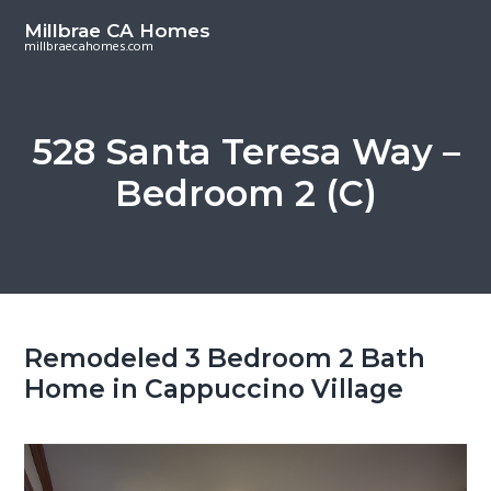
S
S
Millbrae CA Homes
k
k
millbraecahomes.com
i
i
p
p
t
t
528 Santa Teresa Way –
o
o
Bedroom 2 (C)
m
p
a
r
i
i
n
m
c
a
o
r
Remodeled 3 Bedroom 2 Bath
n
y
Home in Cappuccino Village
t
s
e
i
n
d
t
e