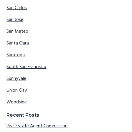
San Carlos
San Jose
San Mateo
Santa Clara
Saratoga
South San Francisco
Sunnyvale
Union City
Woodside
Recent Posts
Real Estate Agent Commission