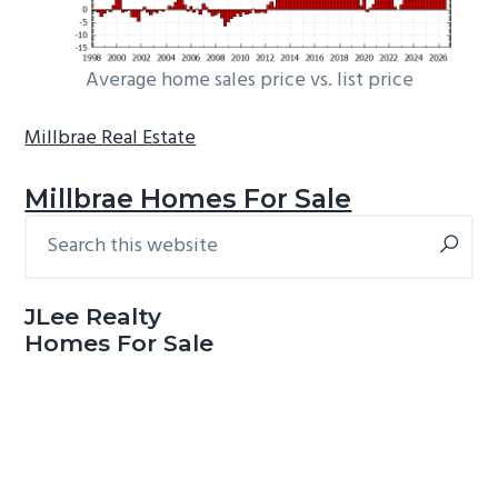
Average home sales price vs. list price
Millbrae Real Estate
Millbrae Homes For Sale
Search
Primary
this
Sidebar
website
JLee Realty
Homes For Sale