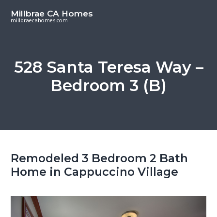
S
S
Millbrae CA Homes
k
k
millbraecahomes.com
i
i
p
p
t
t
528 Santa Teresa Way –
o
o
Bedroom 3 (B)
m
p
a
r
i
i
n
m
c
a
o
r
Remodeled 3 Bedroom 2 Bath
n
y
Home in Cappuccino Village
t
s
e
i
n
d
t
e