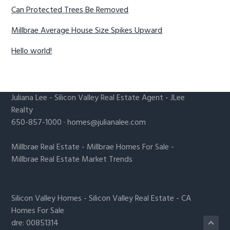
Can Protected Trees Be Removed
Millbrae Average House Size Spikes Upward
Hello world!
Juliana Lee
-
Silicon Valley Real Estate Agent
- JLee
Realty
650-857-1000 ·
homes@julianalee.com
Millbrae Real Estate
-
Millbrae Homes For Sale
-
Millbrae Real Estate Market Trends
Silicon Valley Homes
-
Silicon Valley Real Estate
-
CA
Homes For Sale
dre: 00851314