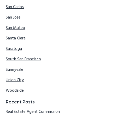
San Carlos
San Jose
San Mateo
Santa Clara
Saratoga
South San Francisco
Sunnyvale
Union City
Woodside
Recent Posts
Real Estate Agent Commission