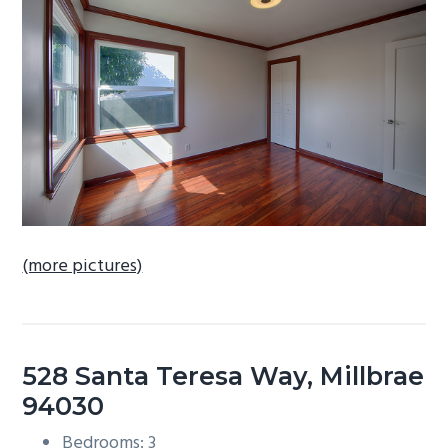
b
a
r
(more pictures)
528 Santa Teresa Way, Millbrae
94030
Bedrooms: 3