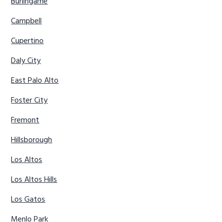
Burlingame
Campbell
Cupertino
Daly City
East Palo Alto
Foster City
Fremont
Hillsborough
Los Altos
Los Altos Hills
Los Gatos
Menlo Park