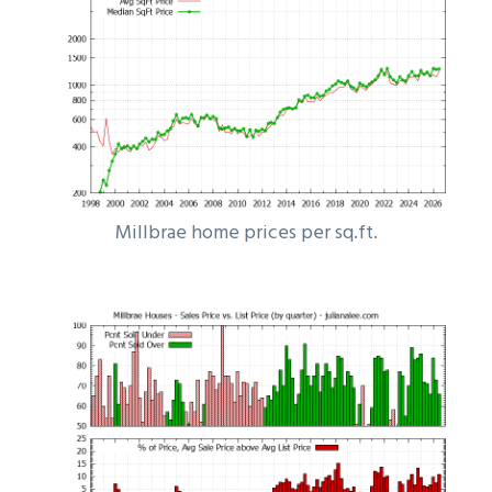
Millbrae home prices per sq.ft.