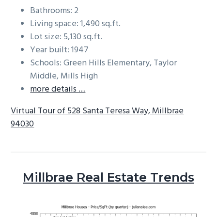
Bathrooms: 2
Living space: 1,490 sq.ft.
Lot size: 5,130 sq.ft.
Year built: 1947
Schools: Green Hills Elementary, Taylor
Middle, Mills High
more details …
Virtual Tour of 528 Santa Teresa Way, Millbrae
94030
Millbrae Real Estate Trends