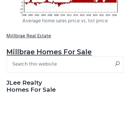
Average home sales price vs. list price
Millbrae Real Estate
Millbrae Homes For Sale
Search
Primary
this
Sidebar
website
JLee Realty
Homes For Sale