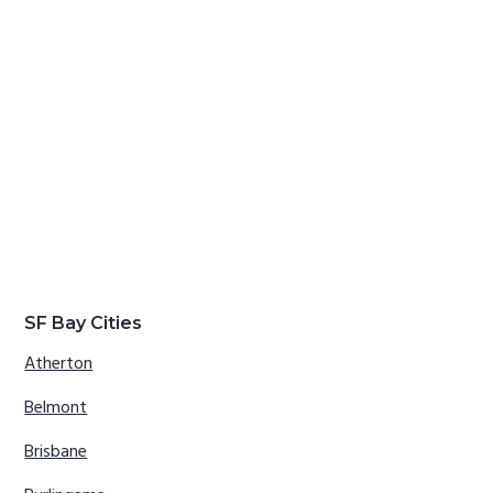
SF Bay Cities
Atherton
Belmont
Brisbane