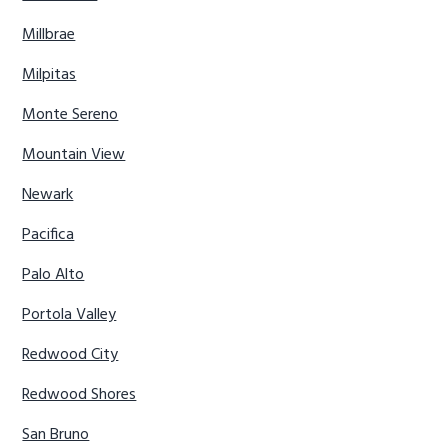
Millbrae
Milpitas
Monte Sereno
Mountain View
Newark
Pacifica
Palo Alto
Portola Valley
Redwood City
Redwood Shores
San Bruno