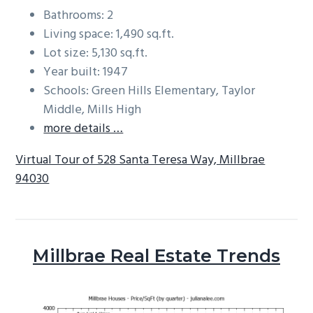
Bathrooms: 2
Living space: 1,490 sq.ft.
Lot size: 5,130 sq.ft.
Year built: 1947
Schools: Green Hills Elementary, Taylor
Middle, Mills High
more details …
Virtual Tour of 528 Santa Teresa Way, Millbrae
94030
Millbrae Real Estate Trends