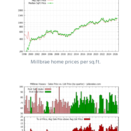
Millbrae home prices per sq.ft.