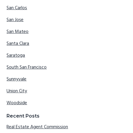
San Carlos
San Jose
San Mateo
Santa Clara
Saratoga
South San Francisco
Sunnyvale
Union City
Woodside
Recent Posts
Real Estate Agent Commission