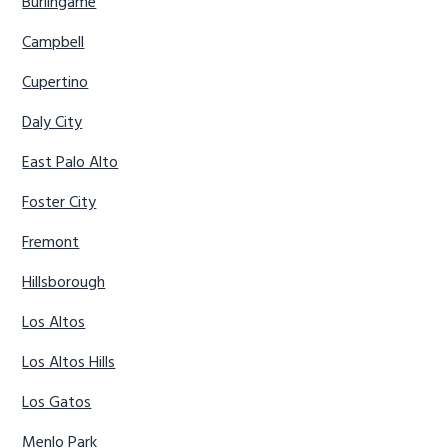
Burlingame
Campbell
Cupertino
Daly City
East Palo Alto
Foster City
Fremont
Hillsborough
Los Altos
Los Altos Hills
Los Gatos
Menlo Park