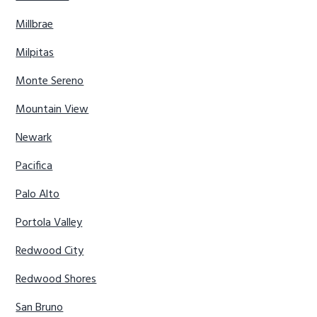
Millbrae
Milpitas
Monte Sereno
Mountain View
Newark
Pacifica
Palo Alto
Portola Valley
Redwood City
Redwood Shores
San Bruno