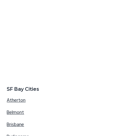
SF Bay Cities
Atherton
Belmont
Brisbane