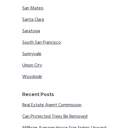
San Mateo
Santa Clara
Saratoga
South San Francisco
Sunnyvale
Union City
Woodside
Recent Posts
Real Estate Agent Commission
Can Protected Trees Be Removed