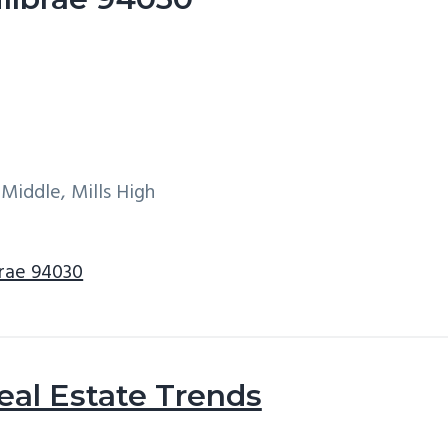
 Middle, Mills High
brae 94030
eal Estate Trends