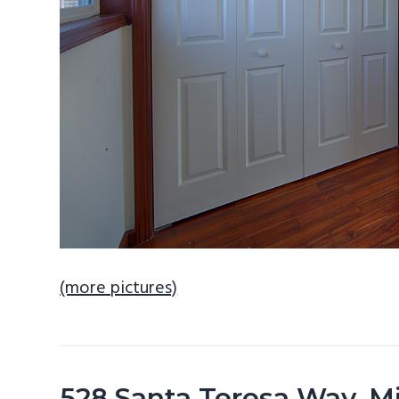
(more pictures)
528 Santa Teresa Way, M