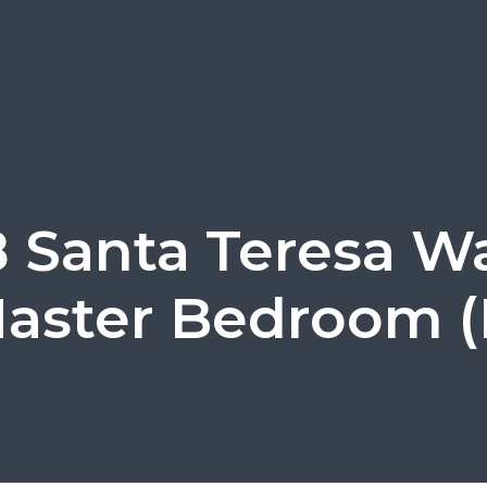
 Santa Teresa W
aster Bedroom (