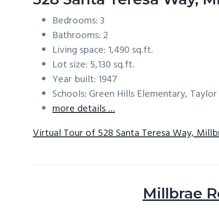
Bedrooms: 3
Bathrooms: 2
Living space: 1,490 sq.ft.
Lot size: 5,130 sq.ft.
Year built: 1947
Schools: Green Hills Elementary, Taylor
more details …
Virtual Tour of 528 Santa Teresa Way, Mill
Millbrae R