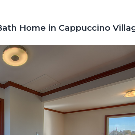
ath Home in Cappuccino Villa