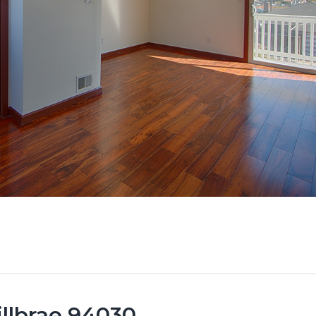
illbrae 94030