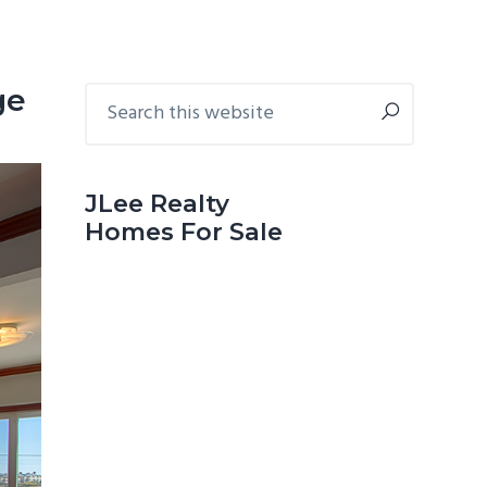
Primary
Search
ge
this
Sidebar
website
JLee Realty
Homes For Sale