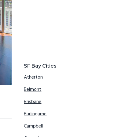
SF Bay Cities
Atherton
Belmont
Brisbane
Burlingame
Campbell