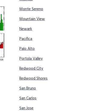
Monte Sereno
Mountain View
Newark
Pacifica
Palo Alto
Portola Valley
Redwood City
Redwood Shores
San Bruno
San Carlos
San Jose