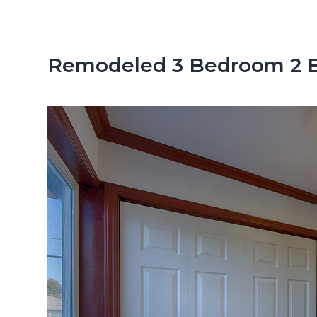
n
d
t
e
b
Remodeled 3 Bedroom 2 B
a
r