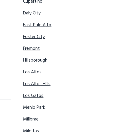
Cupertino
Daly City
East Palo Alto
Foster City
Fremont
Hillsborough
Los Altos
Los Altos Hills
Los Gatos
Menlo Park
Millbrae
Milpitas