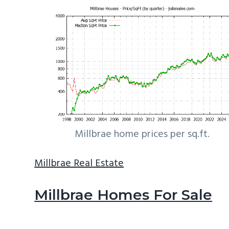
Millbrae home prices per sq.ft.
Millbrae Real Estate
Millbrae Homes For Sale