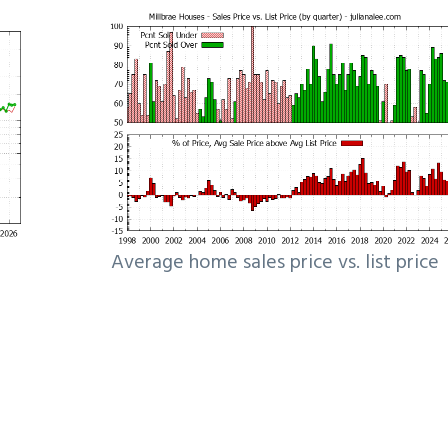
Average home sales price vs. list price