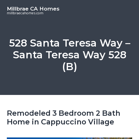
S
S
Millbrae CA Homes
k
k
millbraecahomes.com
i
i
p
p
t
t
528 Santa Teresa Way –
o
o
Santa Teresa Way 528
m
p
a
r
(B)
i
i
n
m
c
a
o
r
n
y
t
s
Remodeled 3 Bedroom 2 Bath
e
i
Home in Cappuccino Village
n
d
t
e