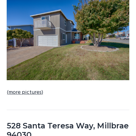
b
a
r
(more pictures)
528 Santa Teresa Way, Millbrae
94030