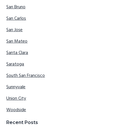
San Bruno
San Carlos
San Jose
San Mateo
Santa Clara
Saratoga
South San Francisco
Sunnyvale
Union City
Woodside
Recent Posts