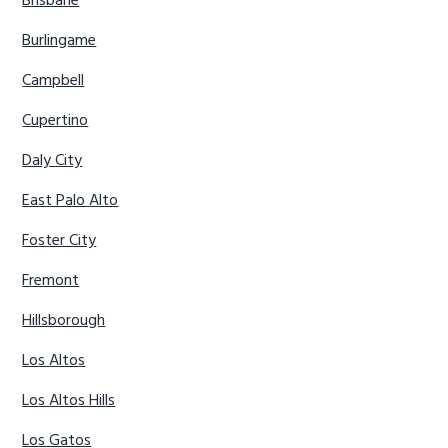
Brisbane
Burlingame
Campbell
Cupertino
Daly City
East Palo Alto
Foster City
Fremont
Hillsborough
Los Altos
Los Altos Hills
Los Gatos