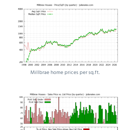
Millbrae home prices per sq.ft.