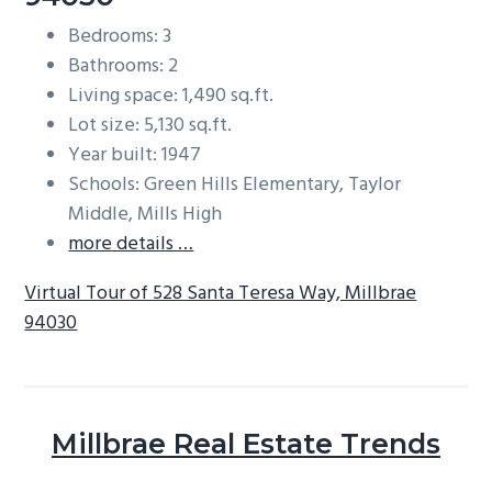
Bedrooms: 3
Bathrooms: 2
Living space: 1,490 sq.ft.
Lot size: 5,130 sq.ft.
Year built: 1947
Schools: Green Hills Elementary, Taylor
Middle, Mills High
more details …
Virtual Tour of 528 Santa Teresa Way, Millbrae
94030
Millbrae Real Estate Trends