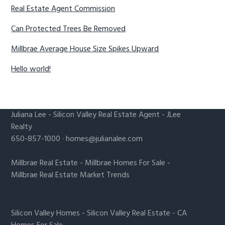
Real Estate Agent Commission
Can Protected Trees Be Removed
Millbrae Average House Size Spikes Upward
Hello world!
Juliana Lee
-
Silicon Valley Real Estate Agent
- JLee
Realty
650-857-1000 ·
homes@julianalee.com
Millbrae Real Estate
-
Millbrae Homes For Sale
-
Millbrae Real Estate Market Trends
Silicon Valley Homes
-
Silicon Valley Real Estate
-
CA