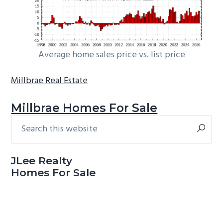
Average home sales price vs. list price
Millbrae Real Estate
Millbrae Homes For Sale
Search
Primary
this
Sidebar
website
JLee Realty
Homes For Sale