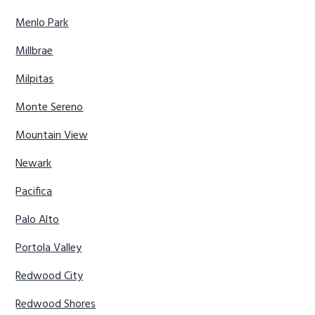
Menlo Park
Millbrae
Milpitas
Monte Sereno
Mountain View
Newark
Pacifica
Palo Alto
Portola Valley
Redwood City
Redwood Shores