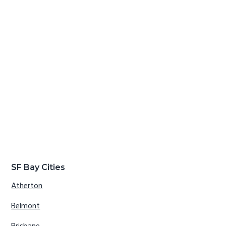
SF Bay Cities
Atherton
Belmont