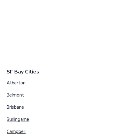
SF Bay Cities
Atherton
Belmont
Brisbane
Burlingame
Campbell