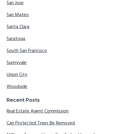
San Jose
San Mateo
Santa Clara
Saratoga
South San Francisco
Sunnyvale
Union City
Woodside
Recent Posts
Real Estate Agent Commission
Can Protected Trees Be Removed