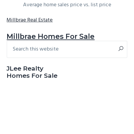
Average home sales price vs. list price
Millbrae Real Estate
Millbrae Homes For Sale
Search
Primary
this
Sidebar
website
JLee Realty
Homes For Sale