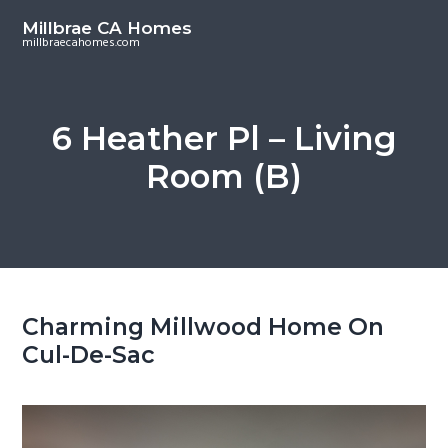
S
S
Millbrae CA Homes
k
k
millbraecahomes.com
i
i
p
p
t
t
6 Heather Pl – Living
o
o
Room (B)
m
p
a
r
i
i
n
m
c
a
o
r
Charming Millwood Home On
n
y
Cul-De-Sac
t
s
e
i
n
d
t
e