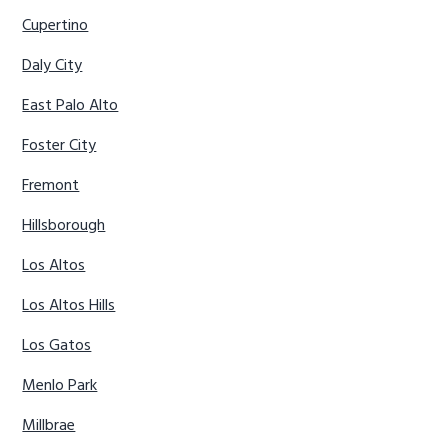
Cupertino
Daly City
East Palo Alto
Foster City
Fremont
Hillsborough
Los Altos
Los Altos Hills
Los Gatos
Menlo Park
Millbrae