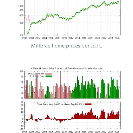
Millbrae home prices per sq.ft.