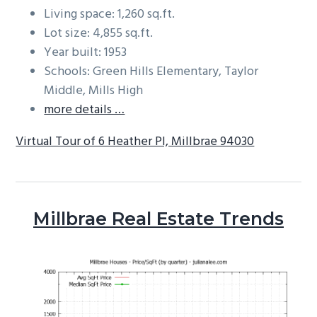
Living space: 1,260 sq.ft.
Lot size: 4,855 sq.ft.
Year built: 1953
Schools: Green Hills Elementary, Taylor
Middle, Mills High
more details …
Virtual Tour of 6 Heather Pl, Millbrae 94030
Millbrae Real Estate Trends