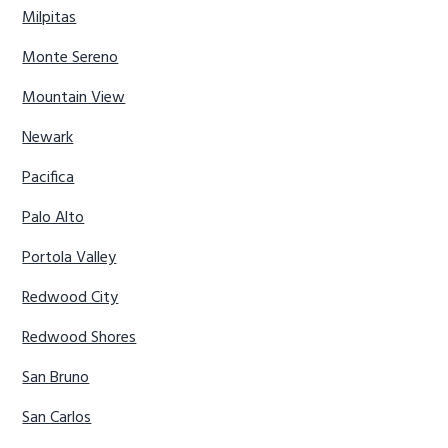
Milpitas
Monte Sereno
Mountain View
Newark
Pacifica
Palo Alto
Portola Valley
Redwood City
Redwood Shores
San Bruno
San Carlos