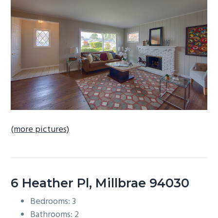
b
a
r
(more pictures)
6 Heather Pl, Millbrae 94030
Bedrooms: 3
Bathrooms: 2