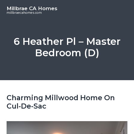
S
S
Millbrae CA Homes
k
k
millbraecahomes.com
i
i
p
p
t
t
6 Heather Pl – Master
o
o
Bedroom (D)
m
p
a
r
i
i
n
m
c
a
o
r
Charming Millwood Home On
n
y
Cul-De-Sac
t
s
e
i
n
d
t
e