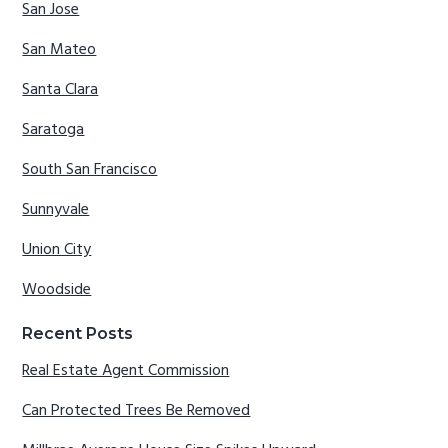
San Jose
San Mateo
Santa Clara
Saratoga
South San Francisco
Sunnyvale
Union City
Woodside
Recent Posts
Real Estate Agent Commission
Can Protected Trees Be Removed