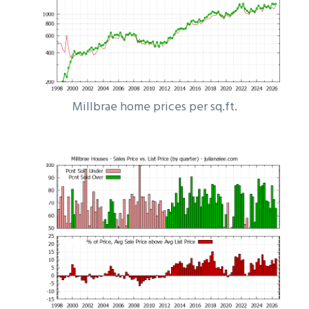
Millbrae home prices per sq.ft.