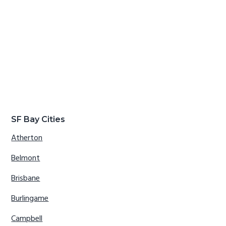
SF Bay Cities
Atherton
Belmont
Brisbane
Burlingame
Campbell