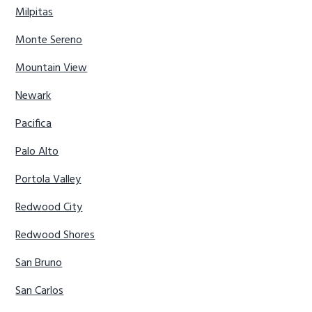
Milpitas
Monte Sereno
Mountain View
Newark
Pacifica
Palo Alto
Portola Valley
Redwood City
Redwood Shores
San Bruno
San Carlos