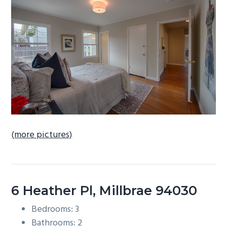
b
a
r
(more pictures)
6 Heather Pl, Millbrae 94030
Bedrooms: 3
Bathrooms: 2