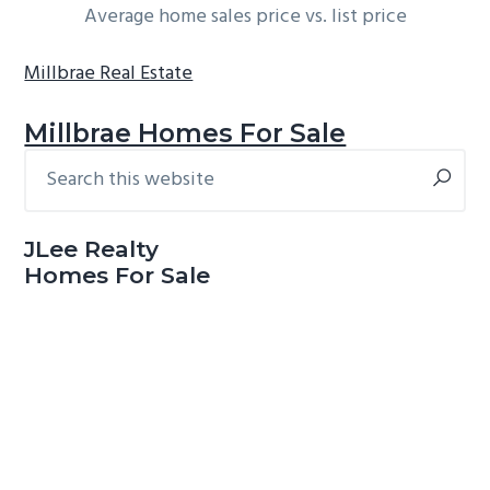
Average home sales price vs. list price
Millbrae Real Estate
Millbrae Homes For Sale
Search
Primary
this
Sidebar
website
JLee Realty
Homes For Sale