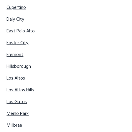
Cupertino
Daly City
East Palo Alto
Foster City
Fremont
Hillsborough
Los Altos
Los Altos Hills
Los Gatos
Menlo Park
Millbrae