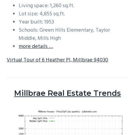
Living space: 1,260 sq.ft.
Lot size: 4,855 sq.ft.
Year built: 1953
Schools: Green Hills Elementary, Taylor
Middle, Mills High
more details …
Virtual Tour of 6 Heather Pl, Millbrae 94030
Millbrae Real Estate Trends